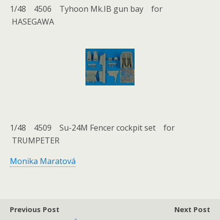
1/48 4506 Tyhoon Mk.IB gun bay for
HASEGAWA
1/48 4509 Su-24M Fencer cockpit set for
TRUMPETER
Monika Maratová
Previous Post
Next Post