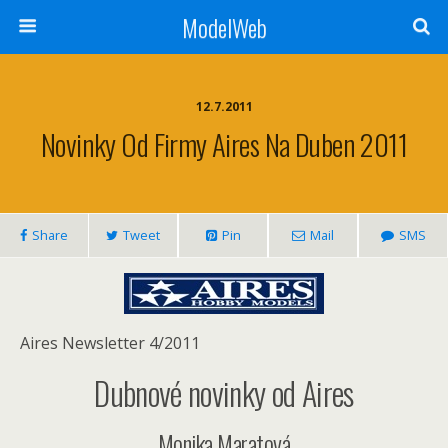
ModelWeb
12.7.2011
Novinky Od Firmy Aires Na Duben 2011
Share
Tweet
Pin
Mail
SMS
Aires Newsletter 4/2011
Dubnové novinky od Aires
Monika Maratová