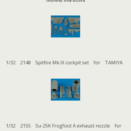
1/32 2148 Spitfire Mk.IX cockpit set for TAMIYA
1/32 2155 Su-25K Frogfoot A exhaust nozzle for