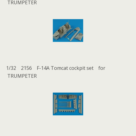
TRUMPETER
1/32 2156 F-14A Tomcat cockpit set for
TRUMPETER