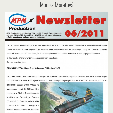
Monika Maratová