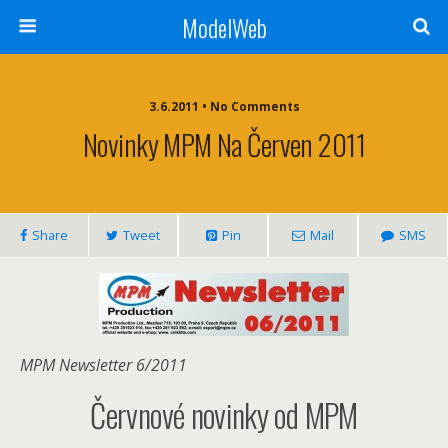
ModelWeb
3.6.2011 • No Comments
Novinky MPM Na Červen 2011
Share
Tweet
Pin
Mail
SMS
MPM Newsletter 6/2011
Červnové novinky od MPM