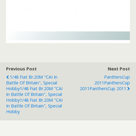
Previous Post
Next Post
1/48 Fiat Br.20M "CAI In
PanthersCup
Battle Of Britain", Special
2011
PanthersCup
Hobby
1/48 Fiat Br.20M "CAI
2011
PanthersCup 2011
In Battle Of Britain", Special
Hobby
1/48 Fiat Br.20M "CAI
In Battle Of Britain", Special
Hobby