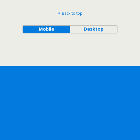
Back to top
Mobile
Desktop