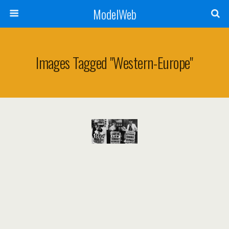
ModelWeb
Images Tagged "western-Europe"