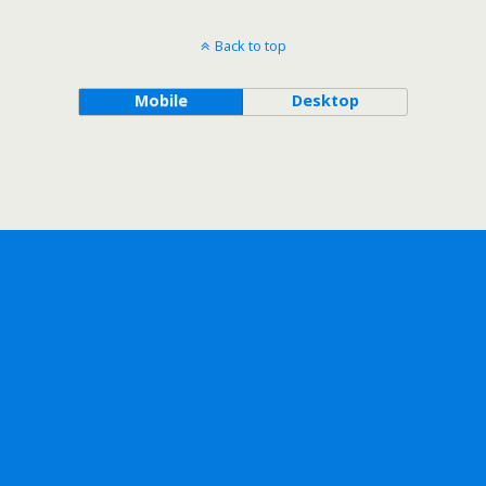
Back to top
Mobile
Desktop