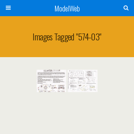
ModelWeb
Images Tagged "574-03"