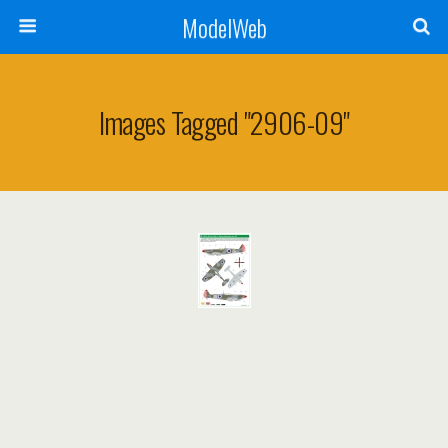
ModelWeb
Images Tagged "2906-09"