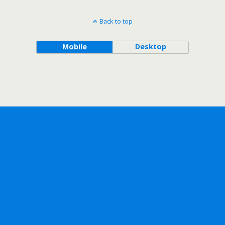
Back to top
Mobile
Desktop