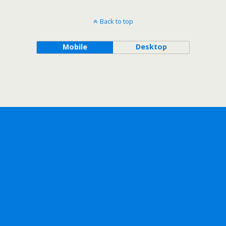
Back to top
Mobile
Desktop