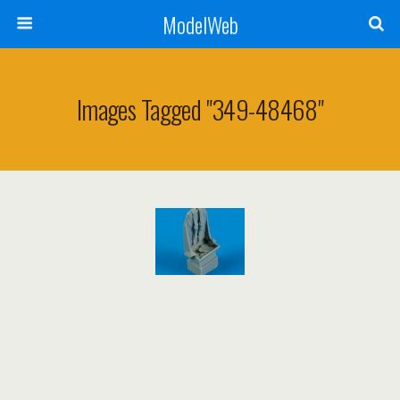
ModelWeb
Images Tagged "349-48468"