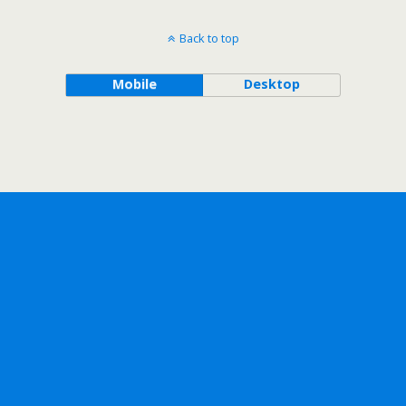
Back to top
Mobile
Desktop