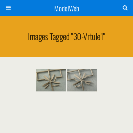
ModelWeb
Images Tagged "30-Vrtule1"